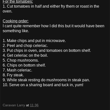
For the tomatoes:
1. Cut tomatoes in half and either fry them or roast in the
oven.
Cooking order:
I cant quite remember how I did this but it would have been
something like.
1. Make chips and put in microwave.
2. Peel and chop celeriac.
3. Put chips in oven, and tomatoes on bottom shelf.
4. Get celeriac on the boil.
5. Chop mushrooms.
6. Chips on bottom shelf.
7. Mash celeriac.
8. Fry steak.
9. While steak resting do mushrooms in steak pan.
10. Serve on a sharing board and tuck in, yum!
Caravan Larry
at
11:36