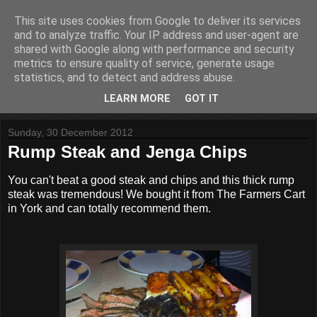
This site uses cookies from Google to deliver its services
In My Caravan Kitchen
and to analyze traffic. Your IP address and user-agent are
shared with Google along with performance and security
metrics to ensure quality of service, generate usage
Just a few recipes created in my caravan kitchen.
statistics, and to detect and address abuse.
LEARN MORE
GOT IT
▼
Sunday, 30 December 2012
Rump Steak and Jenga Chips
You can't beat a good steak and chips and this thick rump
steak was tremendous! We bought it from The Farmers Cart
in York and can totally recommend them.