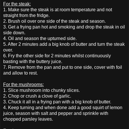
For the steak:
1. Make sure the steak is at room temperature and not
straight from the fridge.
2. Brush oil over one side of the steak and season.
3. Get a frying pan hot and smoking and drop the steak in oil
side down.
4. Oil and season the upturned side.
5. After 2 minutes add a big knob of butter and turn the steak
over.
6. Fry the other side for 2 minutes whilst continuously
basting with the buttery juice.
7. Remove from the pan and put to one side, cover with foil
and allow to rest.
For the mushrooms:
1. Slice mushroom into chunky slices.
2. Chop or crush a clove of garlic.
3. Chuck it all in a frying pan with a big knob of butter.
4. Keep turning and when done add a good squirt of lemon
juice, season with salt and pepper and sprinkle with
chopped parsley leaves.