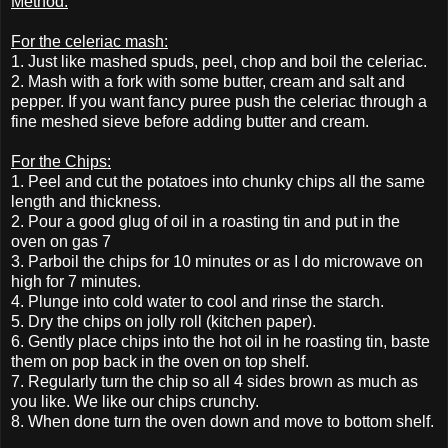
Method:
For the celeriac mash:
1. Just like mashed spuds, peel, chop and boil the celeriac.
2. Mash with a fork with some butter, cream and salt and
pepper. If you want fancy puree push the celeriac through a
fine meshed sieve before adding butter and cream.
For the Chips:
1. Peel and cut the potatoes into chunky chips all the same
length and thickness.
2. Pour a good glug of oil in a roasting tin and put in the
oven on gas 7
3. Parboil the chips for 10 minutes or as I do microwave on
high for 7 minutes.
4. Plunge into cold water to cool and rinse the starch.
5. Dry the chips on jolly roll (kitchen paper).
6. Gently place chips into the hot oil in he roasting tin, baste
them on pop back in the oven on top shelf.
7. Regularly turn the chip so all 4 sides brown as much as
you like. We like our chips crunchy.
8. When done turn the oven down and move to bottom shelf.