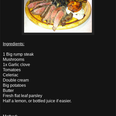
Ingredients:
1 Big rump steak
Mushrooms
1x Garlic clove
Tomatoes
Celeriac
Double cream
Big potatoes
Butter
Fresh flat leaf parsley
Half a lemon, or bottled juice if easier.