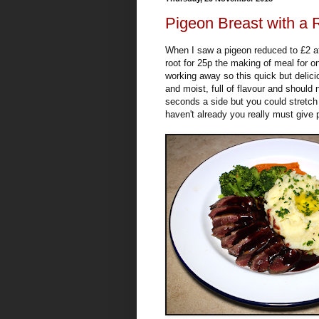
Pigeon Breast with a
When I saw a pigeon reduced to £2 a
root for 25p the making of meal for 
working away so this quick but delici
and moist, full of flavour and should
seconds a side but you could stretch t
haven't already you really must give 