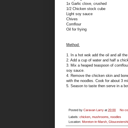
1x Garlic clove, crushed
1/2 Chicken stock cube
Light soy sauce
Chives
Cornflour
Oil for frying
Method:
1. In a hot wok add the oil and all the
2. Add a cup of water and half a chi
3. Mix a heaped teaspoon of cornflour 
soy sauce.
4. Remove the chicken skin and bone
with the noodles. Cook for about 3 m
5. Season to taste then serve in a b
Posted by
Caravan Larry
at
20:00
No c
Labels:
chicken
,
mushrooms
,
noodles
Location:
Moreton-in-Marsh, Gloucestershi