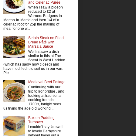
and Celeriac Purée
When I saw a pigeon
reduced to £2 at
Warners Budgens in
Morton-in-Marsh and then 1/4 of a
celeriac root for 25p the making of
meal for one w...
Sirloin Steak on Fried
Bread Pâté with
Marsala Sauce
We first saw a dish
similar to this at The
Sheaf in West Haddon
(which has sadly now closed) and
have modified it to suit us in our van.
Ple...
Medieval Beef Pottage
Continuing with our
trip to Ironbridge , and
looking at traditional
cooking from the
1700's, tonight sees
us trying the age old working ...
Buxton Pudding
Turnover
I couldn't say farewell
to lovely Derbyshire
without trying out a