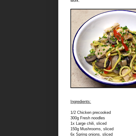
work.
Ingredients:
1/2 Chicken precooked
300g Fresh noodles
1x Large chili, sliced
150g Mushrooms, sliced
6x Spring onions, sliced