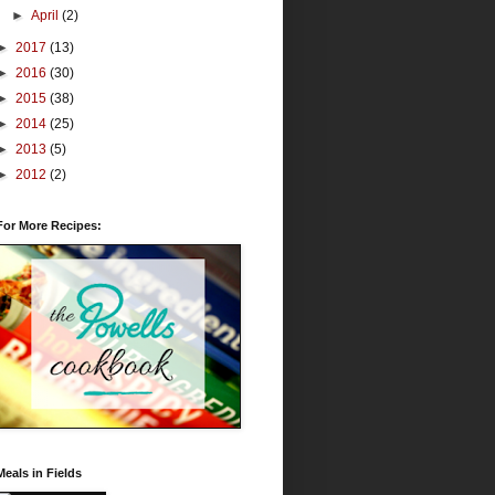
►
April
(2)
►
2017
(13)
►
2016
(30)
►
2015
(38)
►
2014
(25)
►
2013
(5)
►
2012
(2)
For More Recipes:
Meals in Fields