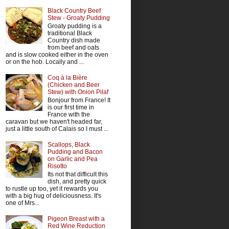
Black Country Beef
Stew - Groaty Pudding
Groaty pudding is a
traditional Black
Country dish made
from beef and oats
and is slow cooked either in the oven
or on the hob. Locally and ...
Coq à la Bière
(Chicken and Beer
Stew) with Onion Pilaf
Bonjour from France! It
is our first time in
France with the
caravan but we haven't headed far,
just a little south of Calais so I must ...
Scallops, Black
Pudding and Bacon
on Garlic and Pea
Risotto
Its not that difficult this
dish, and pretty quick
to rustle up too, yet it rewards you
with a big hug of deliciousness. It's
one of Mrs...
Pigeon Breast with a
Red Wine Reduction