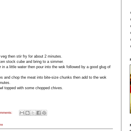
 veg then stir fry for about 2 minutes.
cken stock cube and bring to a simmer.
in a little water then pour into the wok followed by a good glug of
s and chop the meat into bite-size chunks then add to the wok
inutes.
owl topped with some chopped chives.
omments:
re