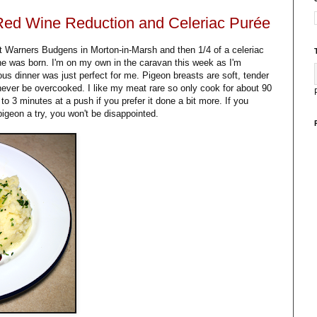
 Red Wine Reduction and Celeriac Purée
t Warners Budgens in Morton-in-Marsh and then 1/4 of a celeriac
one was born. I'm on my own in the caravan this week as I'm
ous dinner was just perfect for me. Pigeon breasts are soft, tender
 never be overcooked. I like my meat rare so only cook for about 90
o 3 minutes at a push if you prefer it done a bit more. If you
pigeon a try, you won't be disappointed.