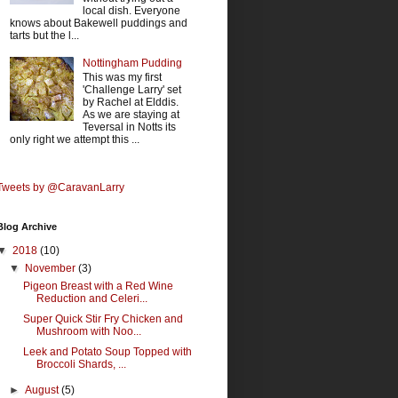
local dish. Everyone
knows about Bakewell puddings and
tarts but the l...
Nottingham Pudding
This was my first
'Challenge Larry' set
by Rachel at Elddis.
As we are staying at
Teversal in Notts its
only right we attempt this ...
Tweets by @CaravanLarry
Blog Archive
▼
2018
(10)
▼
November
(3)
Pigeon Breast with a Red Wine
Reduction and Celeri...
Super Quick Stir Fry Chicken and
Mushroom with Noo...
Leek and Potato Soup Topped with
Broccoli Shards, ...
►
August
(5)