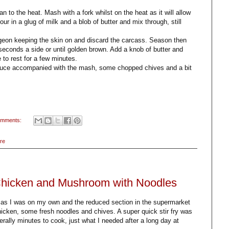
an to the heat. Mash with a fork whilst on the heat as it will allow
r in a glug of milk and a blob of butter and mix through, still
pigeon keeping the skin on and discard the carcass. Season then
 seconds a side or until golden brown. Add a knob of butter and
to rest for a few minutes.
sauce accompanied with the mash, some chopped chives and a bit
omments:
re
 Chicken and Mushroom with Noodles
an as I was on my own and the reduced section in the supermarket
cken, some fresh noodles and chives. A super quick stir fry was
erally minutes to cook, just what I needed after a long day at