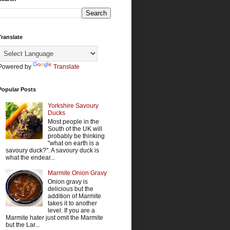
Translate
Powered by
Translate
Popular Posts
Yorkshire Savoury
Ducks
Most people in the
South of the UK will
probably be thinking
"what on earth is a
savoury duck?". A savoury duck is
what the endear...
Marmite Onion Gravy
Onion gravy is
delicious but the
addition of Marmite
takes it to another
level. If you are a
Marmite hater just omit the Marmite
but the Lar...