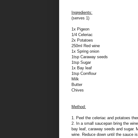
Ingredients:
(serves 1)
1x Pigeon
1/4 Celeriac
2x Potatoes
250ml Red wine
1x Spring onion
1tsp Caraway seeds
1tsp Sugar
1x Bay leaf
1tsp Cornflour
Milk
Butter
Chives
Method:
1. Peel the celeriac and potatoes then
2. In a small saucepan bring the wine
bay leaf, caraway seeds and sugar. Mi
wine. Reduce down until the sauce is 