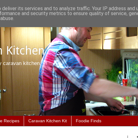
deliver its services and to analyze traffic. Your IP address and
formance and security metrics to ensure quality of service, ge
 abuse.
 Kitchen
y caravan kitchen.
he Recipes
Caravan Kitchen Kit
Foodie Finds