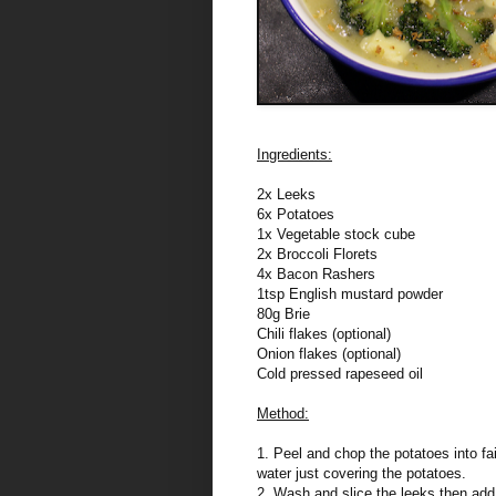
Ingredients:
2x Leeks
6x Potatoes
1x Vegetable stock cube
2x Broccoli Florets
4x Bacon Rashers
1tsp English mustard powder
80g Brie
Chili flakes (optional)
Onion flakes (optional)
Cold pressed rapeseed oil
Method:
1. Peel and chop the potatoes into fa
water just covering the potatoes.
2. Wash and slice the leeks then add 