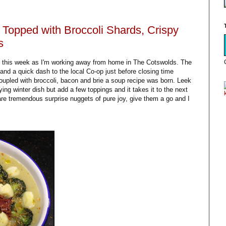
Topped with Broccoli Shards, Crispy
s
n this week as I'm working away from home in The Cotswolds. The
nd a quick dash to the local Co-op just before closing time
upled with broccoli, bacon and brie a soup recipe was born. Leek
ying winter dish but add a few toppings and it takes it to the next
 are tremendous surprise nuggets of pure joy, give them a go and I