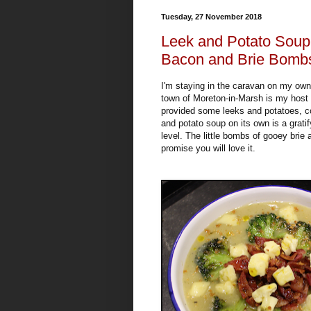
Tuesday, 27 November 2018
Leek and Potato Soup 
Bacon and Brie Bomb
I'm staying in the caravan on my ow
town of Moreton-in-Marsh is my host a
provided some leeks and potatoes, co
and potato soup on its own is a gratif
level. The little bombs of gooey brie
promise you will love it.