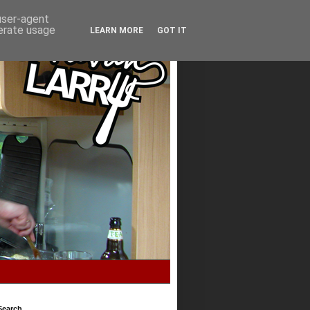
 user-agent
nerate usage
LEARN MORE
GOT IT
Search