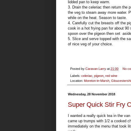
lidded pan to keep warm.
3. Drain the celeriac then return the p
the veg to steam away more water. Pou
while on the heat. Season to taste.
4. Carefully cut the breasts off the 
cook in a hot frying pan for about 90
spoon over the pigeon then set aside 
5. Slice and serve topped with the 
of nice veg of your choice.
Posted by
Caravan Larry
at
21:00
No c
Labels:
celeriac
,
pigeon
,
red wine
Location:
Moreton-in-Marsh, Gloucestershi
Wednesday, 28 November 2018
Super Quick Stir Fry
I wanted a really quick tea in the v
came up trumps with 1/2 a cooked chi
immediately on the menu that took lit