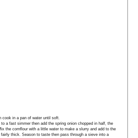
 cook in a pan of water until soft.
 to a fast simmer then add the spring onion chopped in half, the
x the cornflour with a little water to make a slurry and add to the
fairly thick. Season to taste then pass through a sieve into a