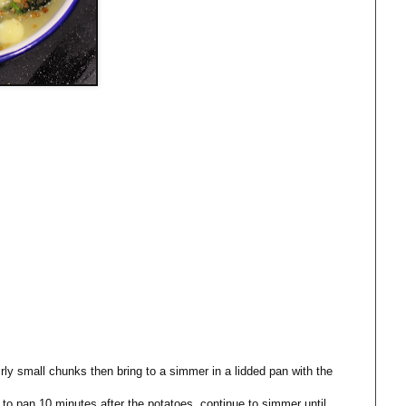
irly small chunks then bring to a simmer in a lidded pan with the
to pan 10 minutes after the potatoes, continue to simmer until