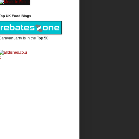
Top UK Food Blogs
CaravanLarry is in the Top 50!