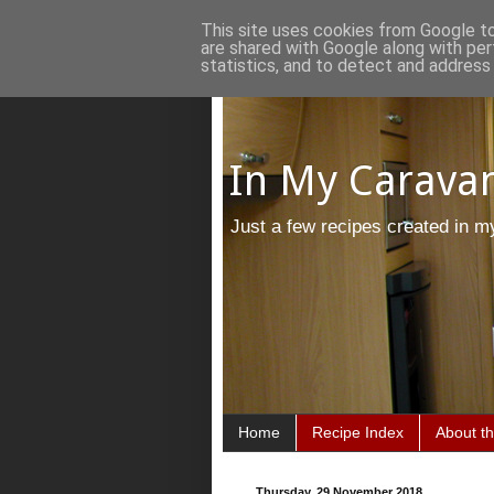
This site uses cookies from Google to 
are shared with Google along with per
statistics, and to detect and address
In My Caravan
Just a few recipes created in m
Home
Recipe Index
About t
Thursday, 29 November 2018